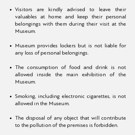
Visitors are kindly advised to leave their
valuables at home and keep their personal
belongings with them during their visit at the
Museum.
Museum provides lockers but is not liable for
any loss of personal belongings.
The consumption of food and drink is not
allowed inside the main exhibition of the
Museum.
Smoking, including electronic cigarettes, is not
allowed in the Museum.
The disposal of any object that will contribute
to the pollution of the premises is forbidden.