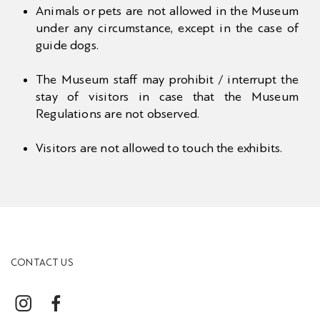
Animals or pets are not allowed in the Museum
under any circumstance, except in the case of
guide dogs.
The Museum staff may prohibit / interrupt the
stay of visitors in case that the Museum
Regulations are not observed.
Visitors are not allowed to touch the exhibits.
CONTACT US