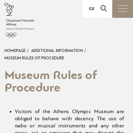
GR
TICKETS
VISIT
HOMEPAGE
ADDITIONAL INFORMATION
EXHIBITIONS
MUSEUM RULES OF PROCEDURE
ACTIVATIONS
Museum Rules of
Procedure
EDUCATION
MUSEUM SHOP
Visitors of the Athens Olympic Museum are
VENUE RENTALS
obliged to behave with decency. The use of
radio or musical instruments and any other
THE MUSEUM
noise, act or omission that may disrupt the