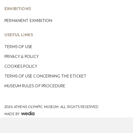
EXHIBITIONS
PERMANENT EXHIBITION
USEFUL LINKS
TERMS OF USE
PRIVACY & POLICY
COOKIES POLICY
TERMS OF USE CONCERNING THE ETICKET
MUSEUM RULES OF PROCEDURE
2026 ATHENS OLYMPIC MUSEUM.
ALL RIGHTS RESERVED.
MADE BY