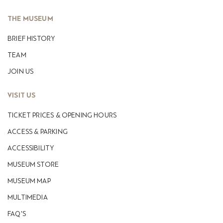
THE MUSEUM
ΒRIEF HISTORY
TEAM
JOIN US
VISIT US
TICKET PRICES & OPENING HOURS
ACCESS & PARKING
ACCESSIBILITY
MUSEUM STORE
MUSEUM MAP
MULTIMEDIA
FAQ'S