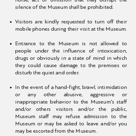
silence of the Museum shall be prohibited.
NEWS
Visitors are kindly requested to turn off their
MULTIMEDIA
mobile phones during their visit at the Museum.
Entrance to the Museum is not allowed to
CONTACT US
people under the influence of intoxication,
drugs or obviously in a state of mind in which
they could cause damage to the premises or
disturb the quiet and order.
In the event of a hand-fight, brawl, intimidation
or any other abusive, aggressive or
inappropriate behavior to the Museum's staff
and/or others visitors and/or the public,
Museum staff may refuse admission to the
Museum or may be asked to leave and/or you
may be escorted from the Museum.